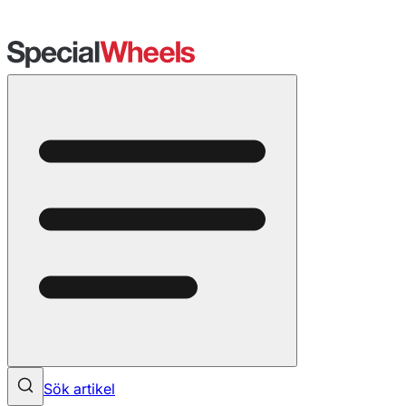
Sök artikel