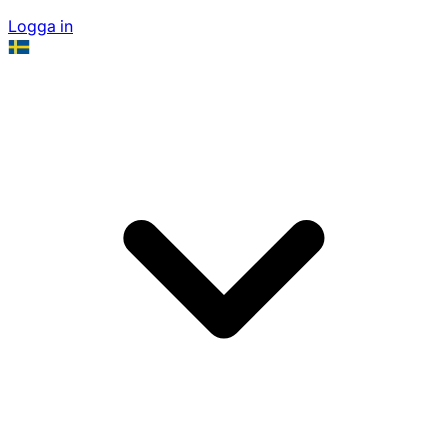
Logga in