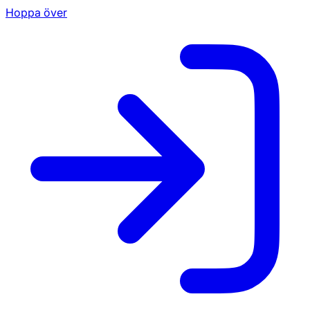
Hoppa över