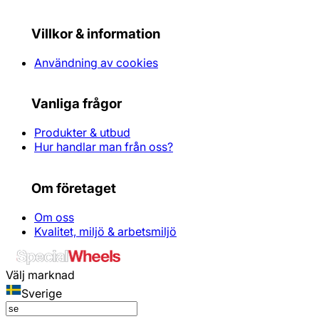
Villkor & information
Användning av cookies
Vanliga frågor
Produkter & utbud
Hur handlar man från oss?
Om företaget
Om oss
Kvalitet, miljö & arbetsmiljö
Välj marknad
Sverige