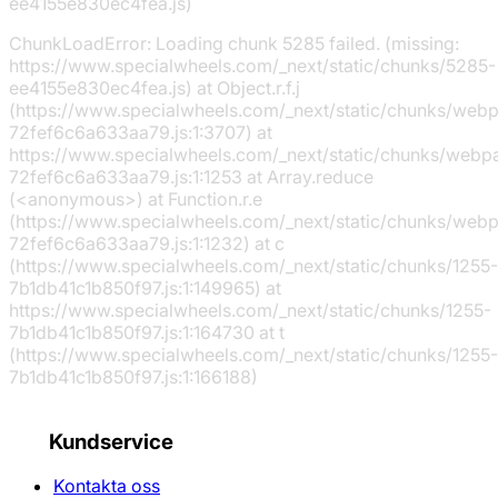
ee4155e830ec4fea.js)
ChunkLoadError: Loading chunk 5285 failed. (missing:
https://www.specialwheels.com/_next/static/chunks/5285-
ee4155e830ec4fea.js) at Object.r.f.j
(https://www.specialwheels.com/_next/static/chunks/web
72fef6c6a633aa79.js:1:3707) at
https://www.specialwheels.com/_next/static/chunks/webp
72fef6c6a633aa79.js:1:1253 at Array.reduce
(<anonymous>) at Function.r.e
(https://www.specialwheels.com/_next/static/chunks/web
72fef6c6a633aa79.js:1:1232) at c
(https://www.specialwheels.com/_next/static/chunks/1255-
7b1db41c1b850f97.js:1:149965) at
https://www.specialwheels.com/_next/static/chunks/1255-
7b1db41c1b850f97.js:1:164730 at t
(https://www.specialwheels.com/_next/static/chunks/1255-
7b1db41c1b850f97.js:1:166188)
Kundservice
Kontakta oss