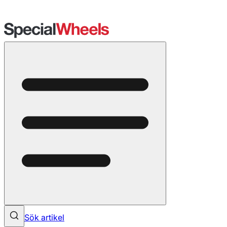
Sök artikel