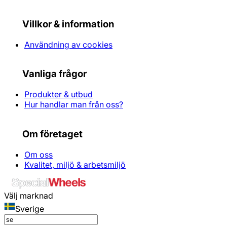
Villkor & information
Användning av cookies
Vanliga frågor
Produkter & utbud
Hur handlar man från oss?
Om företaget
Om oss
Kvalitet, miljö & arbetsmiljö
Välj marknad
Sverige