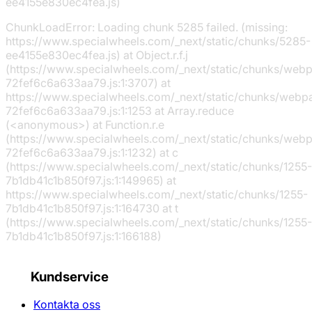
ee4155e830ec4fea.js)
ChunkLoadError: Loading chunk 5285 failed. (missing:
https://www.specialwheels.com/_next/static/chunks/5285-
ee4155e830ec4fea.js) at Object.r.f.j
(https://www.specialwheels.com/_next/static/chunks/web
72fef6c6a633aa79.js:1:3707) at
https://www.specialwheels.com/_next/static/chunks/webp
72fef6c6a633aa79.js:1:1253 at Array.reduce
(<anonymous>) at Function.r.e
(https://www.specialwheels.com/_next/static/chunks/web
72fef6c6a633aa79.js:1:1232) at c
(https://www.specialwheels.com/_next/static/chunks/1255-
7b1db41c1b850f97.js:1:149965) at
https://www.specialwheels.com/_next/static/chunks/1255-
7b1db41c1b850f97.js:1:164730 at t
(https://www.specialwheels.com/_next/static/chunks/1255-
7b1db41c1b850f97.js:1:166188)
Kundservice
Kontakta oss