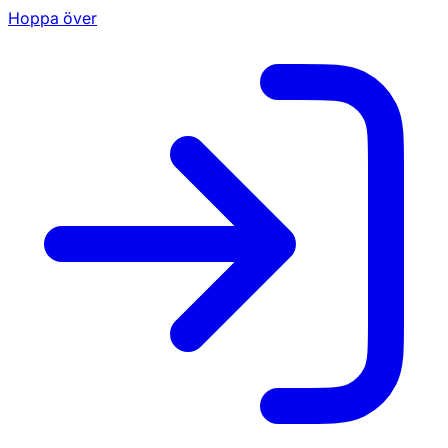
Hoppa över