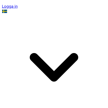
Logga in