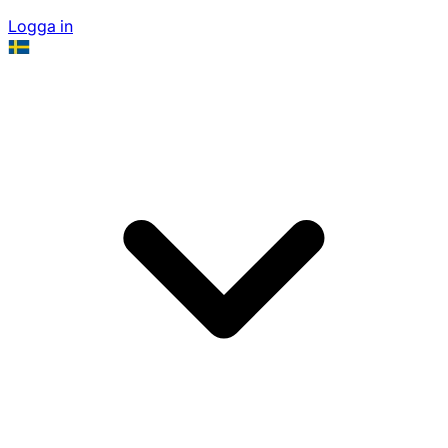
Logga in