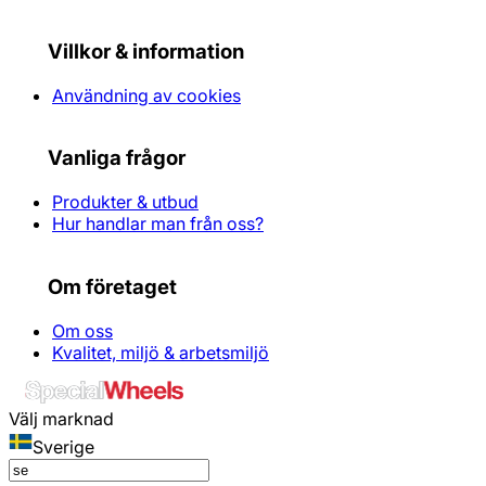
Villkor & information
Användning av cookies
Vanliga frågor
Produkter & utbud
Hur handlar man från oss?
Om företaget
Om oss
Kvalitet, miljö & arbetsmiljö
Välj marknad
Sverige