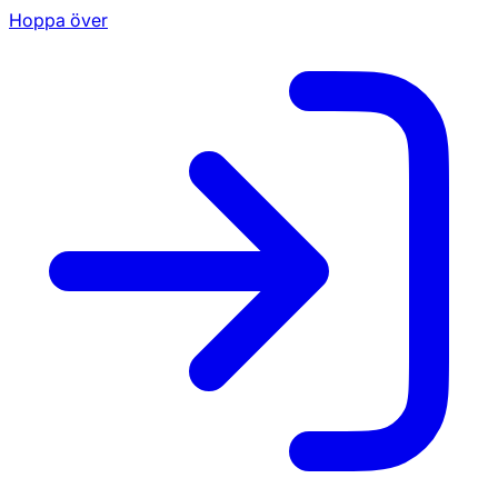
Hoppa över