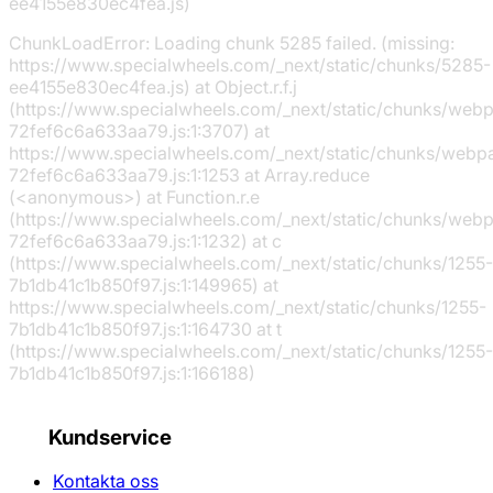
ee4155e830ec4fea.js)
ChunkLoadError: Loading chunk 5285 failed. (missing:
https://www.specialwheels.com/_next/static/chunks/5285-
ee4155e830ec4fea.js) at Object.r.f.j
(https://www.specialwheels.com/_next/static/chunks/web
72fef6c6a633aa79.js:1:3707) at
https://www.specialwheels.com/_next/static/chunks/webp
72fef6c6a633aa79.js:1:1253 at Array.reduce
(<anonymous>) at Function.r.e
(https://www.specialwheels.com/_next/static/chunks/web
72fef6c6a633aa79.js:1:1232) at c
(https://www.specialwheels.com/_next/static/chunks/1255-
7b1db41c1b850f97.js:1:149965) at
https://www.specialwheels.com/_next/static/chunks/1255-
7b1db41c1b850f97.js:1:164730 at t
(https://www.specialwheels.com/_next/static/chunks/1255-
7b1db41c1b850f97.js:1:166188)
Kundservice
Kontakta oss