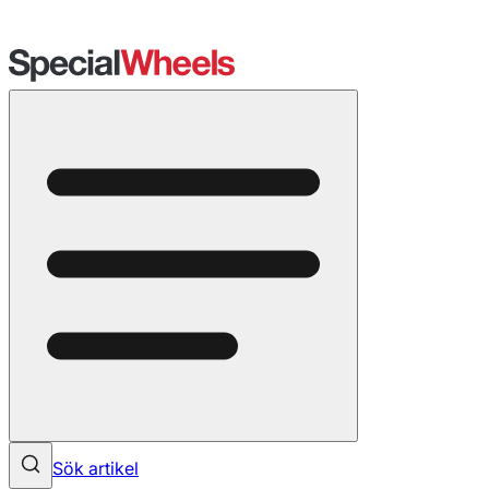
Sök artikel