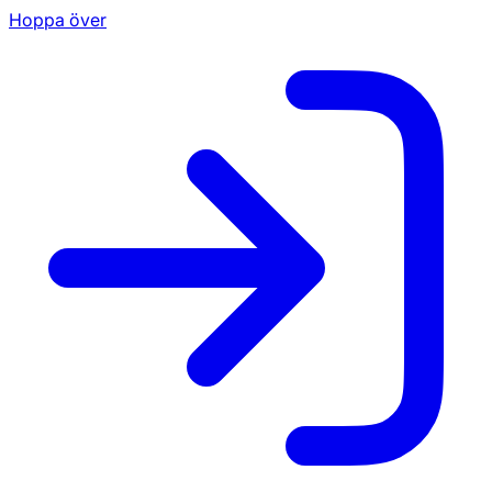
Hoppa över