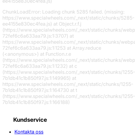
ee4155e830ec4fea.js)
ChunkLoadError: Loading chunk 5285 failed. (missing:
https://www.specialwheels.com/_next/static/chunks/5285-
ee4155e830ec4fea.js) at Object.r.f.j
(https://www.specialwheels.com/_next/static/chunks/web
72fef6c6a633aa79.js:1:3707) at
https://www.specialwheels.com/_next/static/chunks/webp
72fef6c6a633aa79.js:1:1253 at Array.reduce
(<anonymous>) at Function.r.e
(https://www.specialwheels.com/_next/static/chunks/web
72fef6c6a633aa79.js:1:1232) at c
(https://www.specialwheels.com/_next/static/chunks/1255-
7b1db41c1b850f97.js:1:149965) at
https://www.specialwheels.com/_next/static/chunks/1255-
7b1db41c1b850f97.js:1:164730 at t
(https://www.specialwheels.com/_next/static/chunks/1255-
7b1db41c1b850f97.js:1:166188)
Kundservice
Kontakta oss