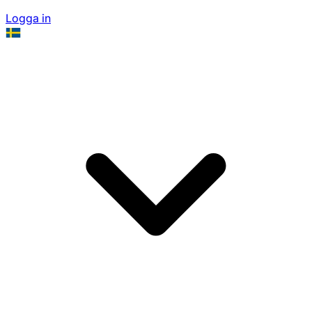
Logga in