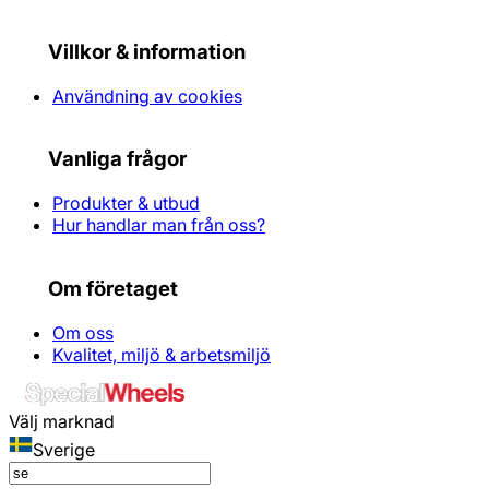
Villkor & information
Användning av cookies
Vanliga frågor
Produkter & utbud
Hur handlar man från oss?
Om företaget
Om oss
Kvalitet, miljö & arbetsmiljö
Välj marknad
Sverige