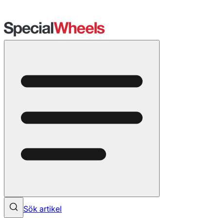
Sök artikel