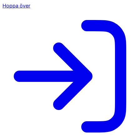
Hoppa över