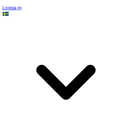
Logga in