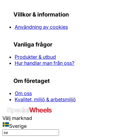
Villkor & information
Användning av cookies
Vanliga frågor
Produkter & utbud
Hur handlar man från oss?
Om företaget
Om oss
Kvalitet, miljö & arbetsmiljö
Välj marknad
Sverige