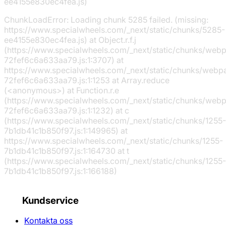
ee4155e830ec4fea.js)
ChunkLoadError: Loading chunk 5285 failed. (missing:
https://www.specialwheels.com/_next/static/chunks/5285-
ee4155e830ec4fea.js) at Object.r.f.j
(https://www.specialwheels.com/_next/static/chunks/web
72fef6c6a633aa79.js:1:3707) at
https://www.specialwheels.com/_next/static/chunks/webp
72fef6c6a633aa79.js:1:1253 at Array.reduce
(<anonymous>) at Function.r.e
(https://www.specialwheels.com/_next/static/chunks/web
72fef6c6a633aa79.js:1:1232) at c
(https://www.specialwheels.com/_next/static/chunks/1255-
7b1db41c1b850f97.js:1:149965) at
https://www.specialwheels.com/_next/static/chunks/1255-
7b1db41c1b850f97.js:1:164730 at t
(https://www.specialwheels.com/_next/static/chunks/1255-
7b1db41c1b850f97.js:1:166188)
Kundservice
Kontakta oss