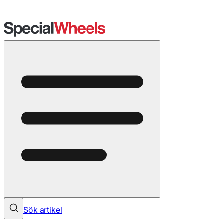
Sök artikel