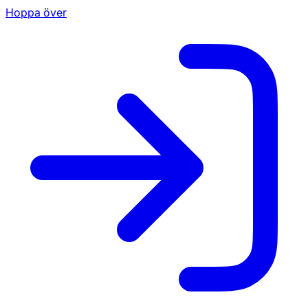
Hoppa över