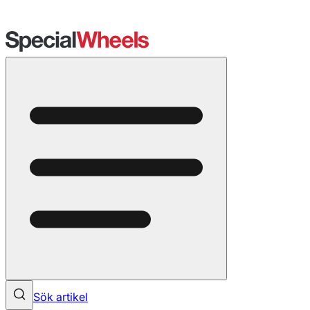
Sök artikel