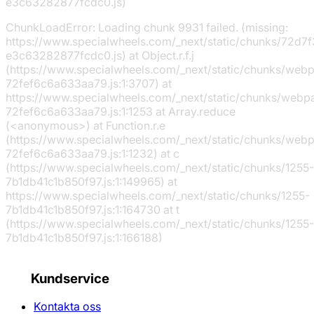
e3c63282877fcdc0.js)
ChunkLoadError: Loading chunk 9931 failed. (missing:
https://www.specialwheels.com/_next/static/chunks/72d7f
e3c63282877fcdc0.js) at Object.r.f.j
(https://www.specialwheels.com/_next/static/chunks/web
72fef6c6a633aa79.js:1:3707) at
https://www.specialwheels.com/_next/static/chunks/webp
72fef6c6a633aa79.js:1:1253 at Array.reduce
(<anonymous>) at Function.r.e
(https://www.specialwheels.com/_next/static/chunks/web
72fef6c6a633aa79.js:1:1232) at c
(https://www.specialwheels.com/_next/static/chunks/1255-
7b1db41c1b850f97.js:1:149965) at
https://www.specialwheels.com/_next/static/chunks/1255-
7b1db41c1b850f97.js:1:164730 at t
(https://www.specialwheels.com/_next/static/chunks/1255-
7b1db41c1b850f97.js:1:166188)
Kundservice
Kontakta oss