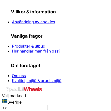
Villkor & information
Användning av cookies
Vanliga frågor
Produkter & utbud
Hur handlar man från oss?
Om företaget
Om oss
Kvalitet, miljö & arbetsmiljö
Välj marknad
Sverige