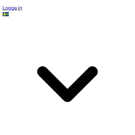
Logga in