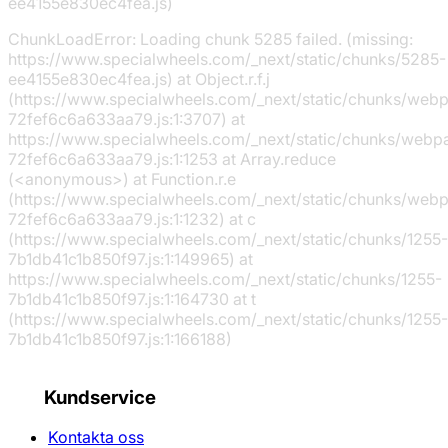
ee4155e830ec4fea.js)
ChunkLoadError: Loading chunk 5285 failed. (missing:
https://www.specialwheels.com/_next/static/chunks/5285-
ee4155e830ec4fea.js) at Object.r.f.j
(https://www.specialwheels.com/_next/static/chunks/web
72fef6c6a633aa79.js:1:3707) at
https://www.specialwheels.com/_next/static/chunks/webp
72fef6c6a633aa79.js:1:1253 at Array.reduce
(<anonymous>) at Function.r.e
(https://www.specialwheels.com/_next/static/chunks/web
72fef6c6a633aa79.js:1:1232) at c
(https://www.specialwheels.com/_next/static/chunks/1255-
7b1db41c1b850f97.js:1:149965) at
https://www.specialwheels.com/_next/static/chunks/1255-
7b1db41c1b850f97.js:1:164730 at t
(https://www.specialwheels.com/_next/static/chunks/1255-
7b1db41c1b850f97.js:1:166188)
Kundservice
Kontakta oss