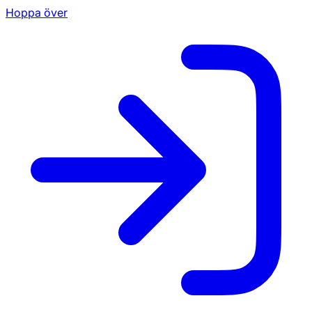
Hoppa över