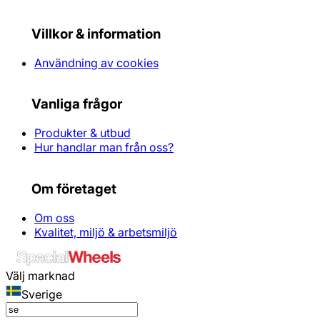
Villkor & information
Användning av cookies
Vanliga frågor
Produkter & utbud
Hur handlar man från oss?
Om företaget
Om oss
Kvalitet, miljö & arbetsmiljö
Välj marknad
Sverige