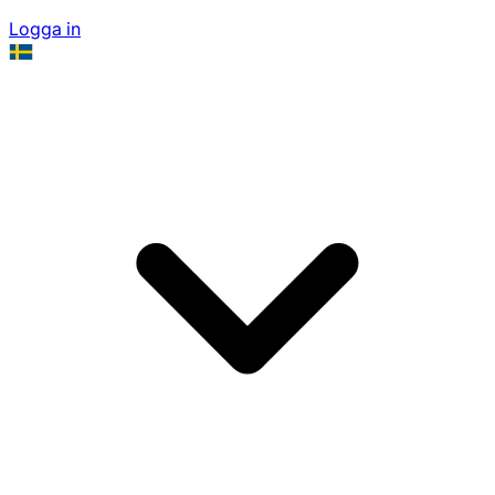
Logga in