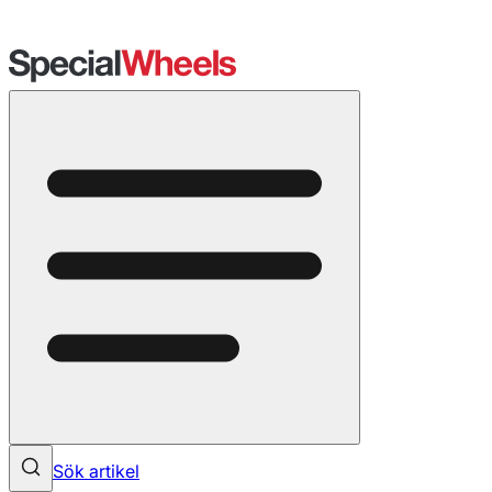
Sök artikel