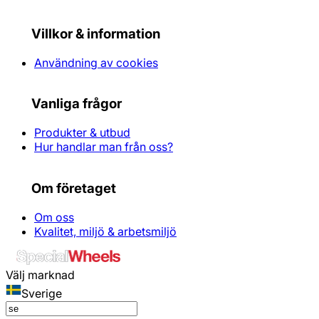
Villkor & information
Användning av cookies
Vanliga frågor
Produkter & utbud
Hur handlar man från oss?
Om företaget
Om oss
Kvalitet, miljö & arbetsmiljö
Välj marknad
Sverige