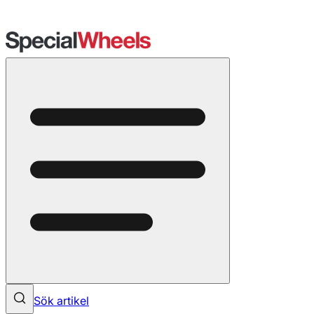
Sök artikel