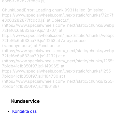
e3c63282877fcdc0.js)
ChunkLoadError: Loading chunk 9931 failed. (missing:
https://www.specialwheels.com/_next/static/chunks/72d7f
e3c63282877fcdc0.js) at Object.r.f.j
(https://www.specialwheels.com/_next/static/chunks/web
72fef6c6a633aa79.js:1:3707) at
https://www.specialwheels.com/_next/static/chunks/webp
72fef6c6a633aa79.js:1:1253 at Array.reduce
(<anonymous>) at Function.r.e
(https://www.specialwheels.com/_next/static/chunks/web
72fef6c6a633aa79.js:1:1232) at c
(https://www.specialwheels.com/_next/static/chunks/1255-
7b1db41c1b850f97.js:1:149965) at
https://www.specialwheels.com/_next/static/chunks/1255-
7b1db41c1b850f97.js:1:164730 at t
(https://www.specialwheels.com/_next/static/chunks/1255-
7b1db41c1b850f97.js:1:166188)
Kundservice
Kontakta oss