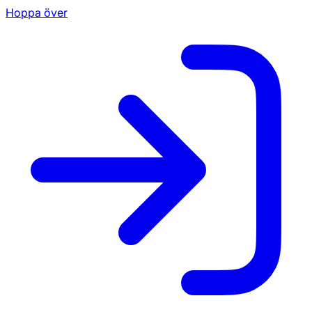
Hoppa över