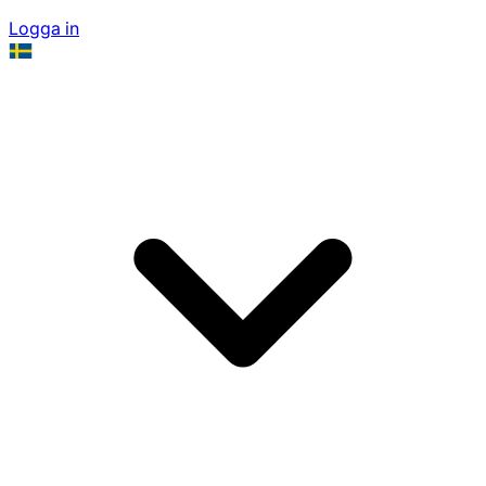
Logga in