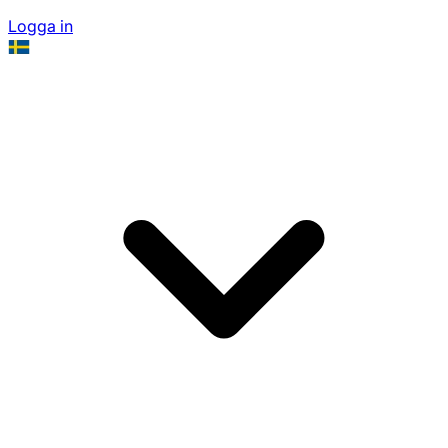
Logga in