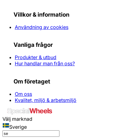
Villkor & information
Användning av cookies
Vanliga frågor
Produkter & utbud
Hur handlar man från oss?
Om företaget
Om oss
Kvalitet, miljö & arbetsmiljö
Välj marknad
Sverige