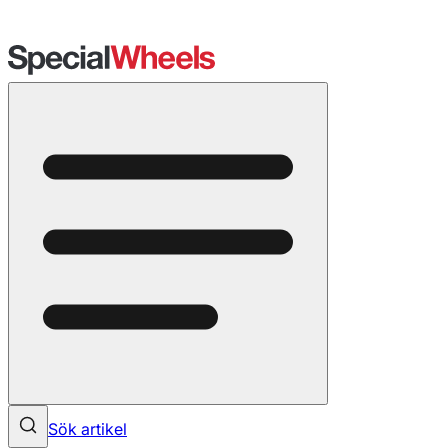
Sök artikel