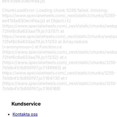
ee4155e830ec4fea.js)
ChunkLoadError: Loading chunk 5285 failed. (missing:
https://www.specialwheels.com/_next/static/chunks/5285-
ee4155e830ec4fea.js) at Object.r.f.j
(https://www.specialwheels.com/_next/static/chunks/web
72fef6c6a633aa79.js:1:3707) at
https://www.specialwheels.com/_next/static/chunks/webp
72fef6c6a633aa79.js:1:1253 at Array.reduce
(<anonymous>) at Function.r.e
(https://www.specialwheels.com/_next/static/chunks/web
72fef6c6a633aa79.js:1:1232) at c
(https://www.specialwheels.com/_next/static/chunks/1255-
7b1db41c1b850f97.js:1:149965) at
https://www.specialwheels.com/_next/static/chunks/1255-
7b1db41c1b850f97.js:1:164730 at t
(https://www.specialwheels.com/_next/static/chunks/1255-
7b1db41c1b850f97.js:1:166188)
Kundservice
Kontakta oss