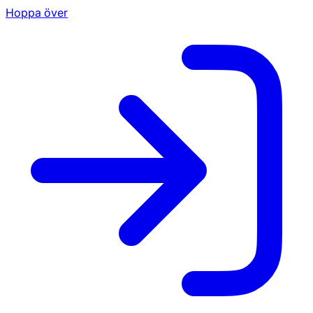
Hoppa över