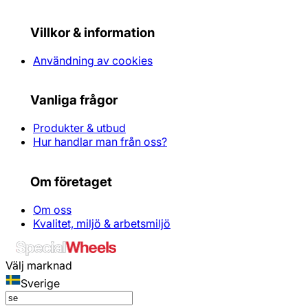
Villkor & information
Användning av cookies
Vanliga frågor
Produkter & utbud
Hur handlar man från oss?
Om företaget
Om oss
Kvalitet, miljö & arbetsmiljö
Välj marknad
Sverige