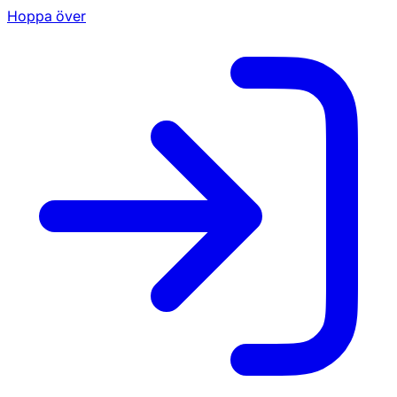
Hoppa över