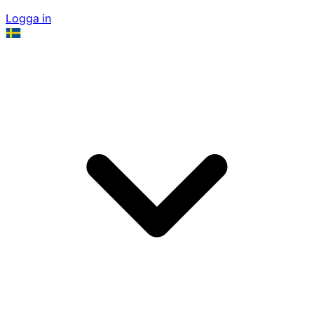
Logga in