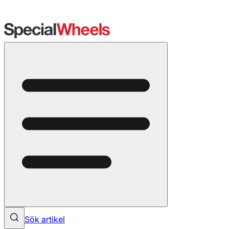
Sök artikel