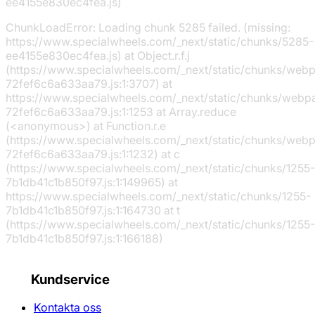
ee4155e830ec4fea.js)
ChunkLoadError: Loading chunk 5285 failed. (missing:
https://www.specialwheels.com/_next/static/chunks/5285-
ee4155e830ec4fea.js) at Object.r.f.j
(https://www.specialwheels.com/_next/static/chunks/web
72fef6c6a633aa79.js:1:3707) at
https://www.specialwheels.com/_next/static/chunks/webp
72fef6c6a633aa79.js:1:1253 at Array.reduce
(<anonymous>) at Function.r.e
(https://www.specialwheels.com/_next/static/chunks/web
72fef6c6a633aa79.js:1:1232) at c
(https://www.specialwheels.com/_next/static/chunks/1255-
7b1db41c1b850f97.js:1:149965) at
https://www.specialwheels.com/_next/static/chunks/1255-
7b1db41c1b850f97.js:1:164730 at t
(https://www.specialwheels.com/_next/static/chunks/1255-
7b1db41c1b850f97.js:1:166188)
Kundservice
Kontakta oss