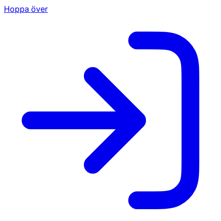
Hoppa över