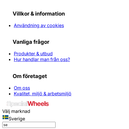
Villkor & information
Användning av cookies
Vanliga frågor
Produkter & utbud
Hur handlar man från oss?
Om företaget
Om oss
Kvalitet, miljö & arbetsmiljö
Välj marknad
Sverige