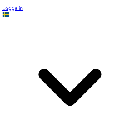
Logga in