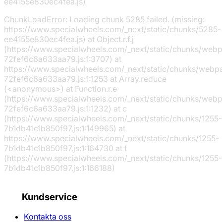
ee4155e830ec4fea.js)
ChunkLoadError: Loading chunk 5285 failed. (missing:
https://www.specialwheels.com/_next/static/chunks/5285-
ee4155e830ec4fea.js) at Object.r.f.j
(https://www.specialwheels.com/_next/static/chunks/web
72fef6c6a633aa79.js:1:3707) at
https://www.specialwheels.com/_next/static/chunks/webp
72fef6c6a633aa79.js:1:1253 at Array.reduce
(<anonymous>) at Function.r.e
(https://www.specialwheels.com/_next/static/chunks/web
72fef6c6a633aa79.js:1:1232) at c
(https://www.specialwheels.com/_next/static/chunks/1255-
7b1db41c1b850f97.js:1:149965) at
https://www.specialwheels.com/_next/static/chunks/1255-
7b1db41c1b850f97.js:1:164730 at t
(https://www.specialwheels.com/_next/static/chunks/1255-
7b1db41c1b850f97.js:1:166188)
Kundservice
Kontakta oss