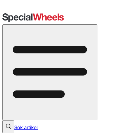
Sök artikel