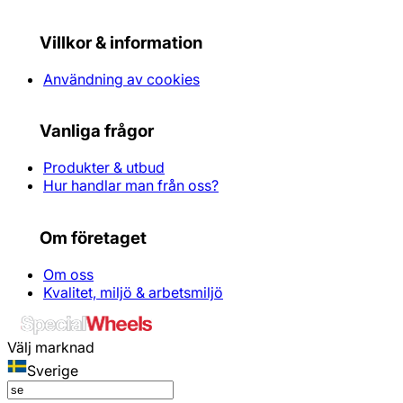
Villkor & information
Användning av cookies
Vanliga frågor
Produkter & utbud
Hur handlar man från oss?
Om företaget
Om oss
Kvalitet, miljö & arbetsmiljö
Välj marknad
Sverige