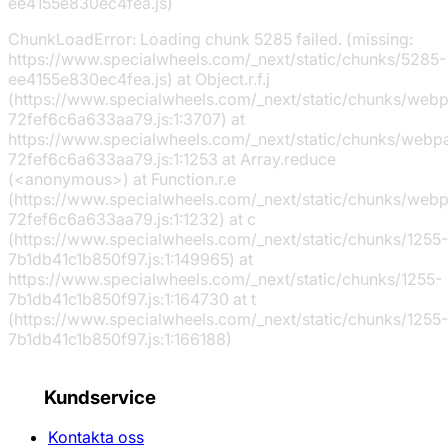
ee4155e830ec4fea.js)
ChunkLoadError: Loading chunk 5285 failed. (missing:
https://www.specialwheels.com/_next/static/chunks/5285-
ee4155e830ec4fea.js) at Object.r.f.j
(https://www.specialwheels.com/_next/static/chunks/web
72fef6c6a633aa79.js:1:3707) at
https://www.specialwheels.com/_next/static/chunks/webp
72fef6c6a633aa79.js:1:1253 at Array.reduce
(<anonymous>) at Function.r.e
(https://www.specialwheels.com/_next/static/chunks/web
72fef6c6a633aa79.js:1:1232) at c
(https://www.specialwheels.com/_next/static/chunks/1255-
7b1db41c1b850f97.js:1:149965) at
https://www.specialwheels.com/_next/static/chunks/1255-
7b1db41c1b850f97.js:1:164730 at t
(https://www.specialwheels.com/_next/static/chunks/1255-
7b1db41c1b850f97.js:1:166188)
Kundservice
Kontakta oss