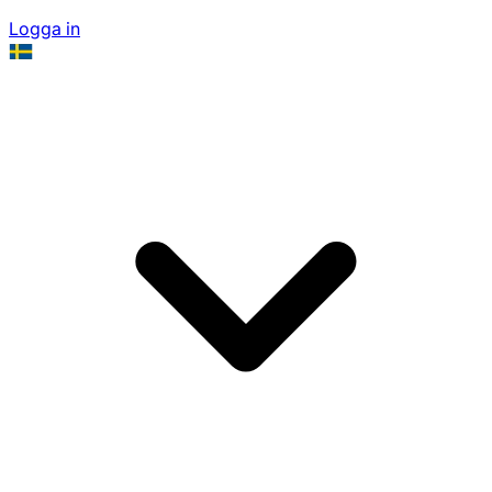
Logga in