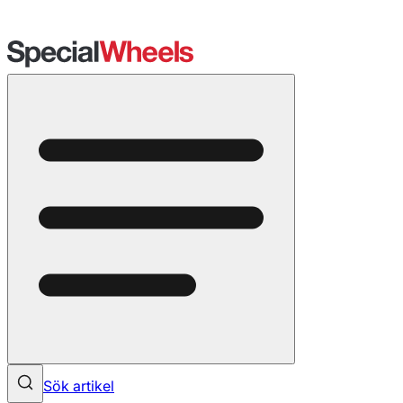
Sök artikel