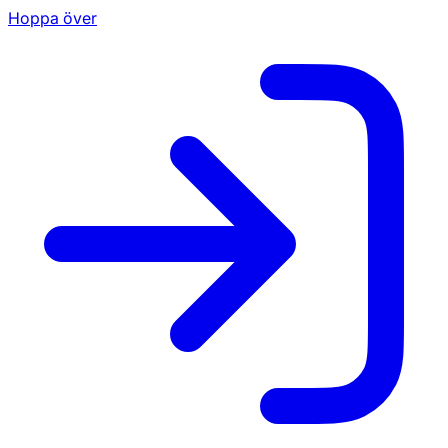
Hoppa över