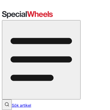
Sök artikel