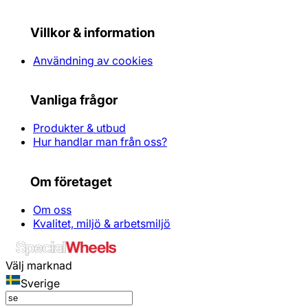
Villkor & information
Användning av cookies
Vanliga frågor
Produkter & utbud
Hur handlar man från oss?
Om företaget
Om oss
Kvalitet, miljö & arbetsmiljö
Välj marknad
Sverige