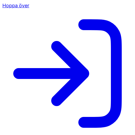
Hoppa över