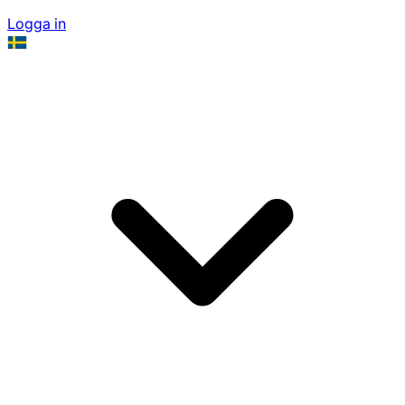
Logga in