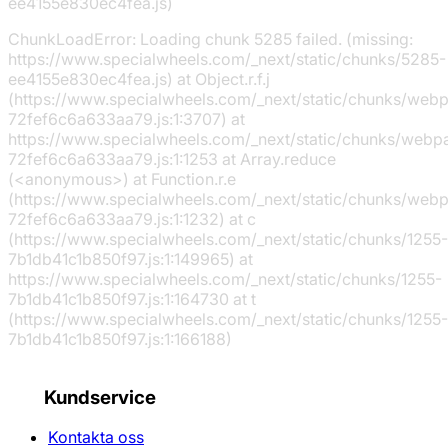
ee4155e830ec4fea.js)
ChunkLoadError: Loading chunk 5285 failed. (missing:
https://www.specialwheels.com/_next/static/chunks/5285-
ee4155e830ec4fea.js) at Object.r.f.j
(https://www.specialwheels.com/_next/static/chunks/web
72fef6c6a633aa79.js:1:3707) at
https://www.specialwheels.com/_next/static/chunks/webp
72fef6c6a633aa79.js:1:1253 at Array.reduce
(<anonymous>) at Function.r.e
(https://www.specialwheels.com/_next/static/chunks/web
72fef6c6a633aa79.js:1:1232) at c
(https://www.specialwheels.com/_next/static/chunks/1255-
7b1db41c1b850f97.js:1:149965) at
https://www.specialwheels.com/_next/static/chunks/1255-
7b1db41c1b850f97.js:1:164730 at t
(https://www.specialwheels.com/_next/static/chunks/1255-
7b1db41c1b850f97.js:1:166188)
Kundservice
Kontakta oss