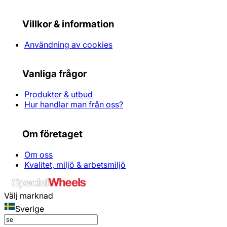
Villkor & information
Användning av cookies
Vanliga frågor
Produkter & utbud
Hur handlar man från oss?
Om företaget
Om oss
Kvalitet, miljö & arbetsmiljö
Välj marknad
Sverige