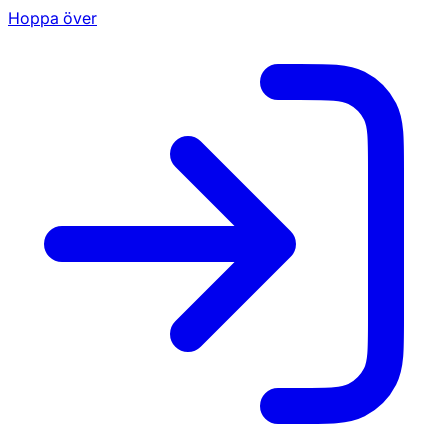
Hoppa över