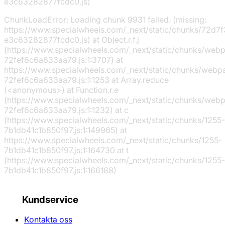
e3c63282877fcdc0.js)
ChunkLoadError: Loading chunk 9931 failed. (missing:
https://www.specialwheels.com/_next/static/chunks/72d7f
e3c63282877fcdc0.js) at Object.r.f.j
(https://www.specialwheels.com/_next/static/chunks/web
72fef6c6a633aa79.js:1:3707) at
https://www.specialwheels.com/_next/static/chunks/webp
72fef6c6a633aa79.js:1:1253 at Array.reduce
(<anonymous>) at Function.r.e
(https://www.specialwheels.com/_next/static/chunks/web
72fef6c6a633aa79.js:1:1232) at c
(https://www.specialwheels.com/_next/static/chunks/1255-
7b1db41c1b850f97.js:1:149965) at
https://www.specialwheels.com/_next/static/chunks/1255-
7b1db41c1b850f97.js:1:164730 at t
(https://www.specialwheels.com/_next/static/chunks/1255-
7b1db41c1b850f97.js:1:166188)
Kundservice
Kontakta oss