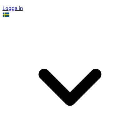
Logga in