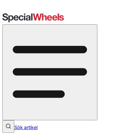
Sök artikel