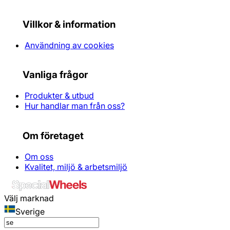
Villkor & information
Användning av cookies
Vanliga frågor
Produkter & utbud
Hur handlar man från oss?
Om företaget
Om oss
Kvalitet, miljö & arbetsmiljö
Välj marknad
Sverige