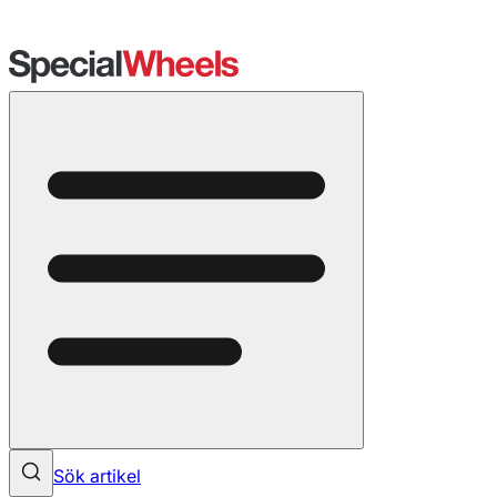
Sök artikel