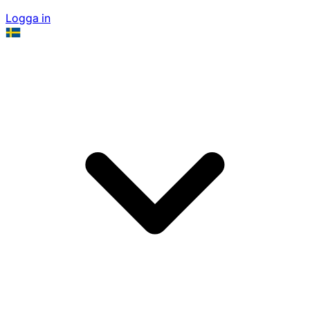
Logga in