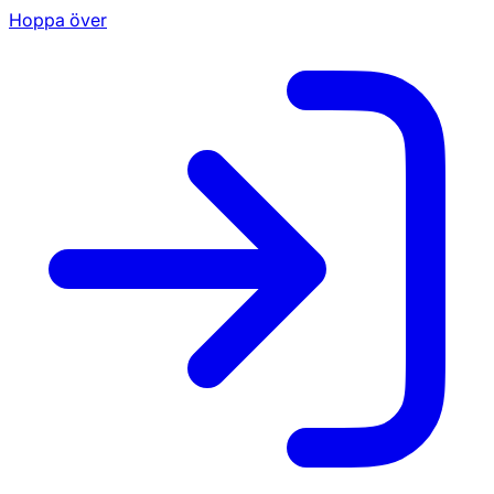
Hoppa över