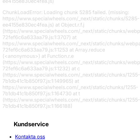
ee4155e830ec4fea.js)
ChunkLoadError: Loading chunk 5285 failed. (missing:
https://www.specialwheels.com/_next/static/chunks/5285-
ee4155e830ec4fea.js) at Object.r.f.j
(https://www.specialwheels.com/_next/static/chunks/web
72fef6c6a633aa79.js:1:3707) at
https://www.specialwheels.com/_next/static/chunks/webp
72fef6c6a633aa79.js:1:1253 at Array.reduce
(<anonymous>) at Function.r.e
(https://www.specialwheels.com/_next/static/chunks/web
72fef6c6a633aa79.js:1:1232) at c
(https://www.specialwheels.com/_next/static/chunks/1255-
7b1db41c1b850f97.js:1:149965) at
https://www.specialwheels.com/_next/static/chunks/1255-
7b1db41c1b850f97.js:1:164730 at t
(https://www.specialwheels.com/_next/static/chunks/1255-
7b1db41c1b850f97.js:1:166188)
Kundservice
Kontakta oss