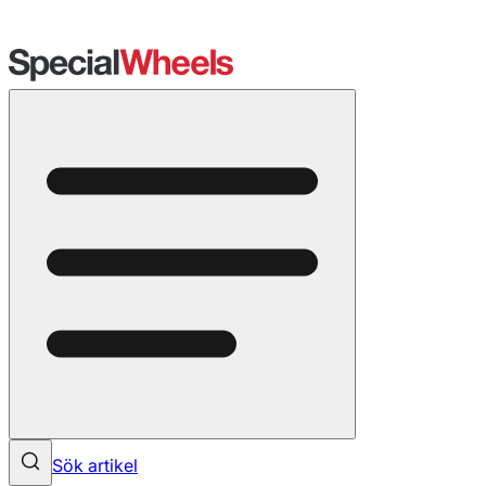
Sök artikel