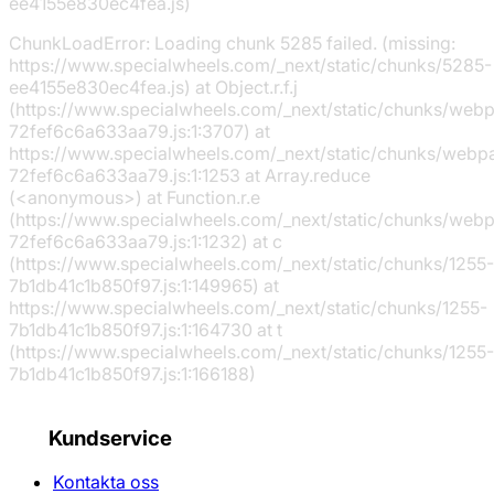
ee4155e830ec4fea.js)
ChunkLoadError: Loading chunk 5285 failed. (missing:
https://www.specialwheels.com/_next/static/chunks/5285-
ee4155e830ec4fea.js) at Object.r.f.j
(https://www.specialwheels.com/_next/static/chunks/web
72fef6c6a633aa79.js:1:3707) at
https://www.specialwheels.com/_next/static/chunks/webp
72fef6c6a633aa79.js:1:1253 at Array.reduce
(<anonymous>) at Function.r.e
(https://www.specialwheels.com/_next/static/chunks/web
72fef6c6a633aa79.js:1:1232) at c
(https://www.specialwheels.com/_next/static/chunks/1255-
7b1db41c1b850f97.js:1:149965) at
https://www.specialwheels.com/_next/static/chunks/1255-
7b1db41c1b850f97.js:1:164730 at t
(https://www.specialwheels.com/_next/static/chunks/1255-
7b1db41c1b850f97.js:1:166188)
Kundservice
Kontakta oss