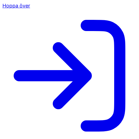
Hoppa över