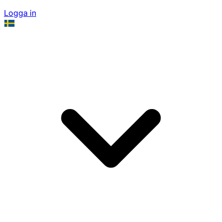
Logga in