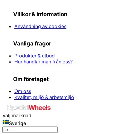
Villkor & information
Användning av cookies
Vanliga frågor
Produkter & utbud
Hur handlar man från oss?
Om företaget
Om oss
Kvalitet, miljö & arbetsmiljö
Välj marknad
Sverige